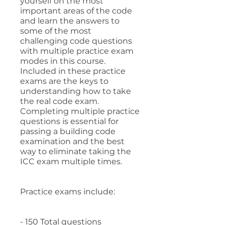
yourself on the most
important areas of the code
and learn the answers to
some of the most
challenging code questions
with multiple practice exam
modes in this course.
Included in these practice
exams are the keys to
understanding how to take
the real code exam.
Completing multiple practice
questions is essential for
passing a building code
examination and the best
way to eliminate taking the
ICC exam multiple times.
Practice exams include:
- 150 Total questions