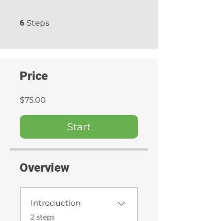
6 Steps
6
Steps
Price
$75.00
Start
Overview
Introduction
.
2 steps