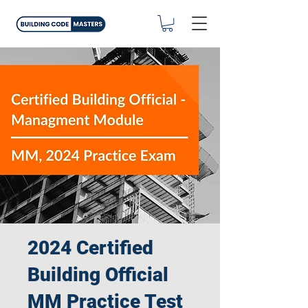
2024 Certified
Building Official
MM Practice Test