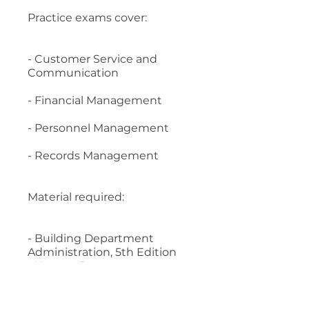
Practice exams cover:
- Customer Service and
Communication
- Financial Management
- Personnel Management
- Records Management
Material required:
- Building Department
Administration, 5th Edition
- Human Resources
Management for Public and
Nonprofit Organizations, 4th
Edition