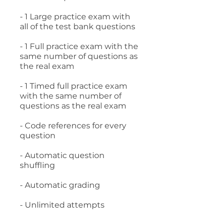
- 1 Large practice exam with
all of the test bank questions
- 1 Full practice exam with the
same number of questions as
the real exam
- 1 Timed full practice exam
with the same number of
questions as the real exam
- Code references for every
question
- Automatic question
shuffling
- Automatic grading
- Unlimited attempts