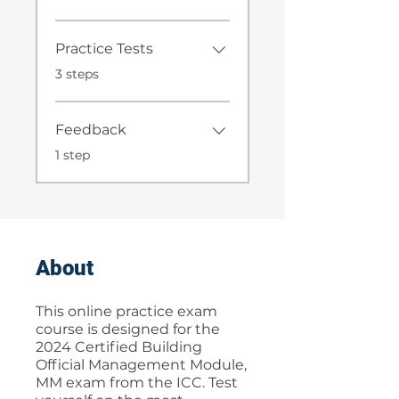
Practice Tests
.
3 steps
Feedback
.
1 step
About
This online practice exam
course is designed for the
2024 Certified Building
Official Management Module,
MM exam from the ICC. Test