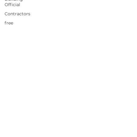
Official
Contractors
free