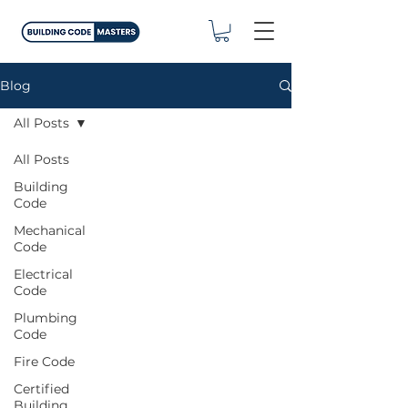
Blog
All Posts
All Posts
Building
Code
Mechanical
Code
Electrical
Code
Plumbing
Code
Fire Code
Certified
Building