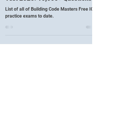
Free ICC Certifications Practice
Test 2026: 10,000+ Questions
List of all of Building Code Masters Free ICC
practice exams to date.