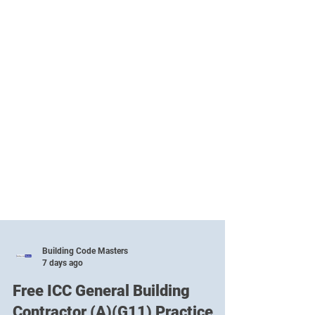
Building Code Masters
7 days ago