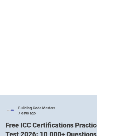
Building Code Masters
7 days ago