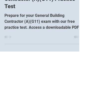
Free ICC General Building
Contractor (A)(G11) Practice
Test
Prepare for your General Building
Contractor (A)(G11) exam with our free
practice test. Access a downloadable PDF or
take the online practice exam!