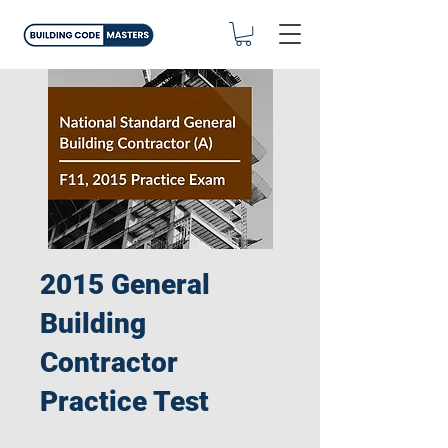
2015 General
Building
Contractor
Practice Test