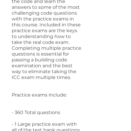
the code and learn the
answers to some of the most
challenging code questions
with the practice exams in
this course. Included in these
practice exams are the keys
to understanding how to
take the real code exam.
Completing multiple practice
questions is essential for
passing a building code
examination and the best
way to eliminate taking the
ICC exam multiple times.
Practice exams include:
- 360 Total questions
- 1 Large practice exam with
all of the test bank questions