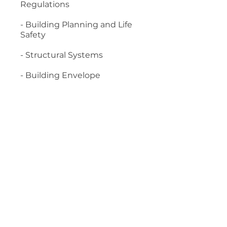
Regulations
- Building Planning and Life
Safety
- Structural Systems
- Building Envelope
Material required:
- 2015 International Building
Code
- Concrete Manual: Based on
the 2021 IBC and ACI 318-19
Start