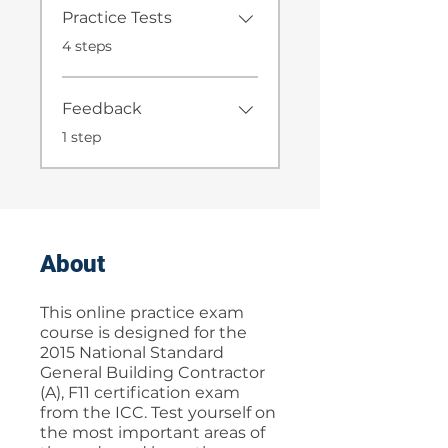
Practice Tests
.
4 steps
Feedback
.
1 step
About
This online practice exam
course is designed for the
2015 National Standard
General Building Contractor
(A), F11 certification exam
from the ICC. Test yourself on
the most important areas of