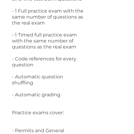
- 1 Full practice exam with the
same number of questions as
the real exam
- 1 Timed full practice exam
with the same number of
questions as the real exam
- Code references for every
question
- Automatic question
shuffling
- Automatic grading
Practice exams cover:
- Permits and General