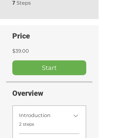
7 Steps
7
Steps
Price
$39.00
Start
Overview
Introduction
.
2 steps