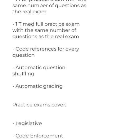
same number of questions as
the real exam
- 1 Timed full practice exam
with the same number of
questions as the real exam
- Code references for every
question
- Automatic question
shuffling
- Automatic grading
Practice exams cover:
- Legislative
- Code Enforcement