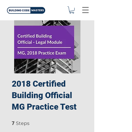
2018 Certified
Building Official
MG Practice Test
7 Steps
7
Steps