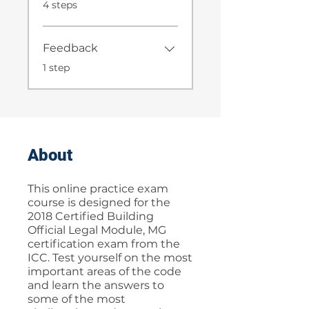
.
4 steps
Feedback
.
1 step
About
This online practice exam
course is designed for the
2018 Certified Building
Official Legal Module, MG
certification exam from the
ICC. Test yourself on the most
important areas of the code
and learn the answers to
some of the most