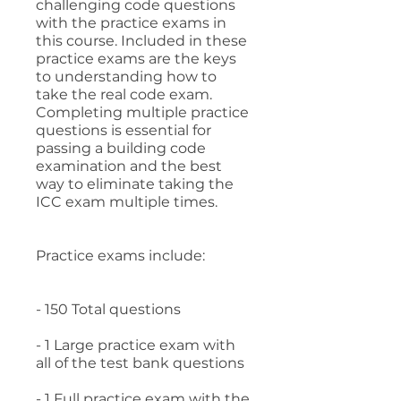
challenging code questions
with the practice exams in
this course. Included in these
practice exams are the keys
to understanding how to
take the real code exam.
Completing multiple practice
questions is essential for
passing a building code
examination and the best
way to eliminate taking the
ICC exam multiple times.
Practice exams include:
- 150 Total questions
- 1 Large practice exam with
all of the test bank questions
- 1 Full practice exam with the