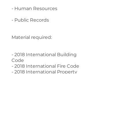
- Human Resources
- Public Records
Material required:
- 2018 International Building
Code
- 2018 International Fire Code
- 2018 International Property
Maintenance Code
- Legal Aspects of Code
Administration, 2017 Edition
- Human Resources
Management for Public and
Nonprofit Organizations, 4th
Edition
- Building Department
Administration, 5th edition