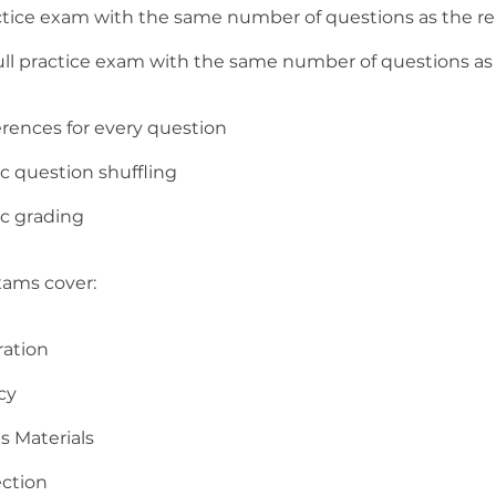
ractice exam with the same number of questions as the r
full practice exam with the same number of questions as 
erences for every question
c question shuffling
c grading
xams cover:
ration
cy
s Materials
ection