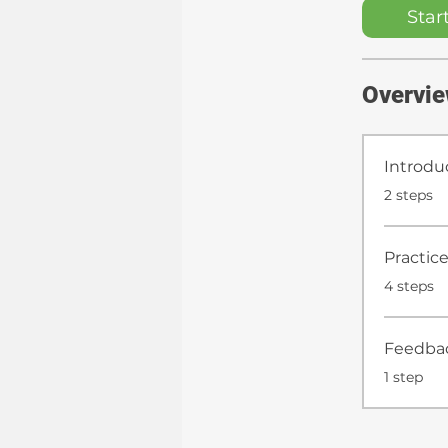
Star
Overvi
Introdu
.
2 steps
Practice
.
4 steps
Feedba
.
1 step