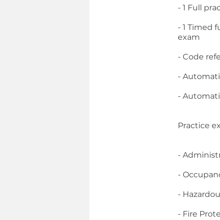
- 1 Full p
- 1 Timed 
exam
- Code ref
- Automati
- Automati
Practice e
- Administ
- Occupan
- Hazardou
- Fire Prot