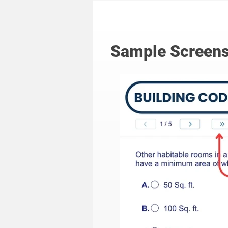
Sample Screens