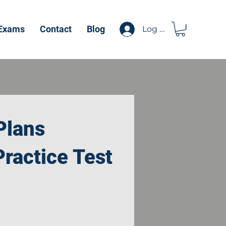
 Exams
Contact
Blog
Log In
Plans
ractice Test