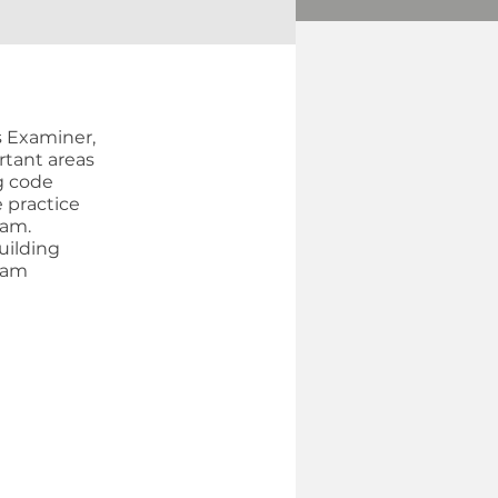
s Examiner,
rtant areas
g code
e practice
xam.
uilding
xam