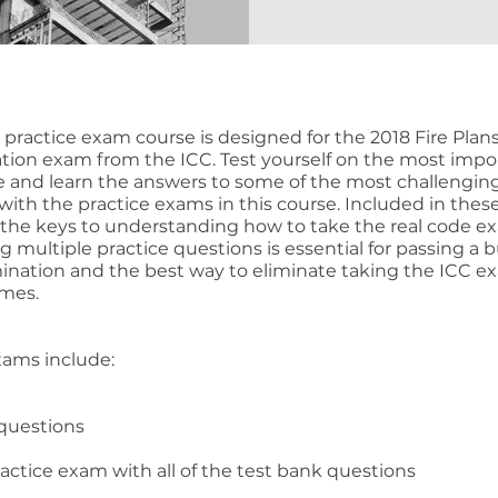
e practice exam course is designed for the 2018 Fire Plan
cation exam from the ICC. Test yourself on the most impo
e and learn the answers to some of the most challengin
with the practice exams in this course. Included in thes
the keys to understanding how to take the real code e
 multiple practice questions is essential for passing a b
nation and the best way to eliminate taking the ICC e
imes.
xams include:
 questions
ractice exam with all of the test bank questions