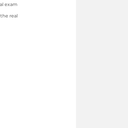
eal exam
the real