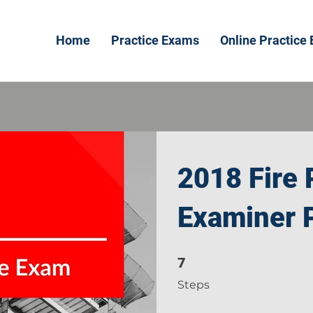
Home
Practice Exams
Online Practice
2018 Fire 
Examiner P
7
7 Steps
Steps