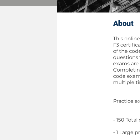
About
This onlin
F3 certifi
of the cod
questions 
exams are 
Completing
code exami
multiple t
Practice e
- 150 Total
- 1 Large p