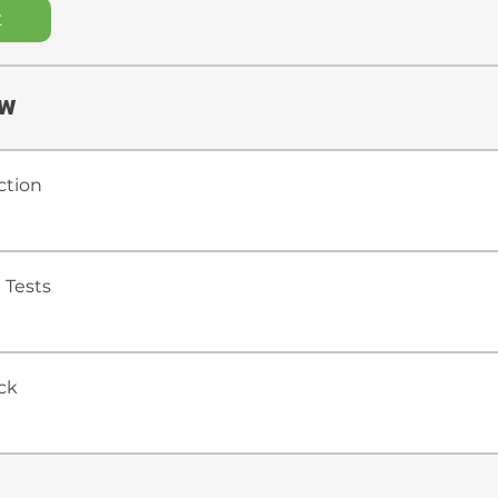
t
ew
ction
 Tests
ck