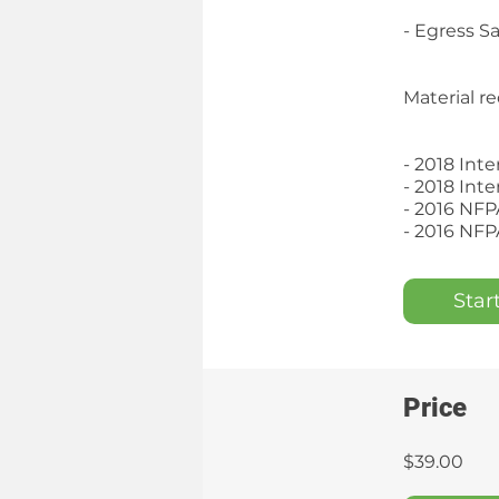
- Egress S
Material re
- 2018 Int
- 2018 Int
- 2016 NFP
- 2016 NFP
Star
Price
$39.00