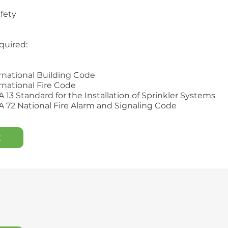
afety
quired:
ernational Building Code
ernational Fire Code
A 13 Standard for the Installation of Sprinkler Systems
A 72 National Fire Alarm and Signaling Code
t