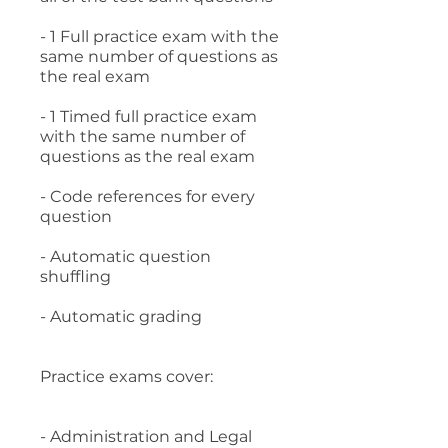
- 1 Full practice exam with the
same number of questions as
the real exam
- 1 Timed full practice exam
with the same number of
questions as the real exam
- Code references for every
question
- Automatic question
shuffling
- Automatic grading
Practice exams cover:
- Administration and Legal