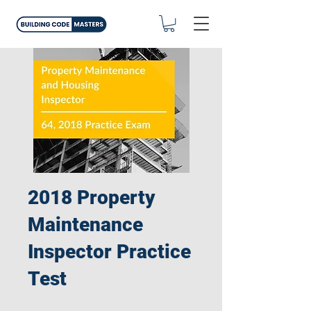
2018 Property
Maintenance
Inspector Practice
Test