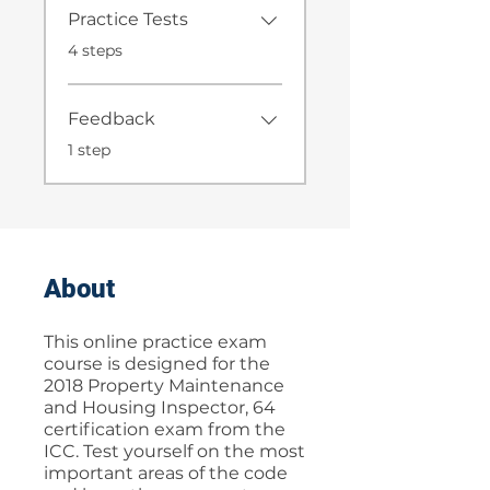
Practice Tests
.
4 steps
Feedback
.
1 step
About
This online practice exam
course is designed for the
2018 Property Maintenance
and Housing Inspector, 64
certification exam from the
ICC. Test yourself on the most
important areas of the code