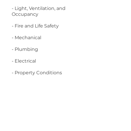
- Light, Ventilation, and
Occupancy
- Fire and Life Safety
- Mechanical
- Plumbing
- Electrical
- Property Conditions
Material required:
- 2018 International Property
Maintenance Code
- 2018 International
Residential Code