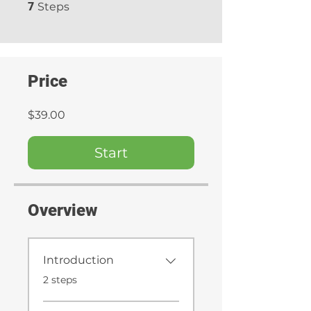
7 Steps
7
Steps
Price
$39.00
Start
Overview
Introduction
.
2 steps