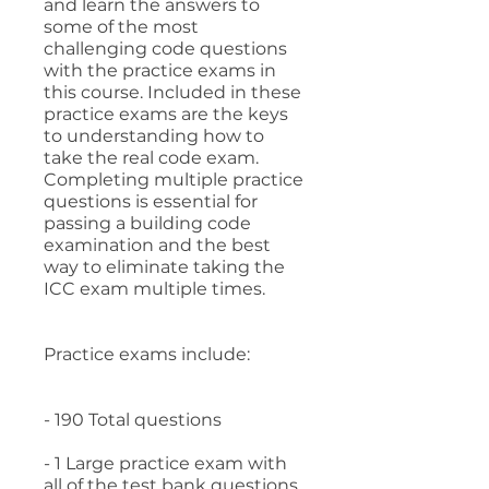
and learn the answers to
some of the most
challenging code questions
with the practice exams in
this course. Included in these
practice exams are the keys
to understanding how to
take the real code exam.
Completing multiple practice
questions is essential for
passing a building code
examination and the best
way to eliminate taking the
ICC exam multiple times.
Practice exams include:
- 190 Total questions
- 1 Large practice exam with
all of the test bank questions