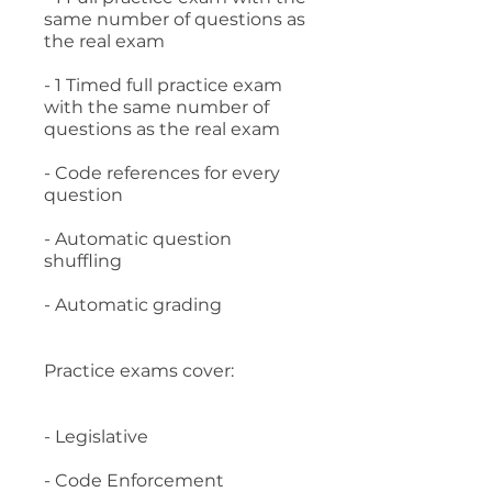
same number of questions as
the real exam
- 1 Timed full practice exam
with the same number of
questions as the real exam
- Code references for every
question
- Automatic question
shuffling
- Automatic grading
Practice exams cover:
- Legislative
- Code Enforcement