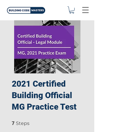
2021 Certified
Building Official
MG Practice Test
7 Steps
7
Steps