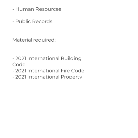
- Human Resources
- Public Records
Material required:
- 2021 International Building
Code
- 2021 International Fire Code
- 2021 International Property
Maintenance Code
- Legal Aspects of Code
Administration, 2017 Edition
- Human Resources
Management for Public and
Nonprofit Organizations, 4th
Edition
- Building Department
Administration, 5th edition