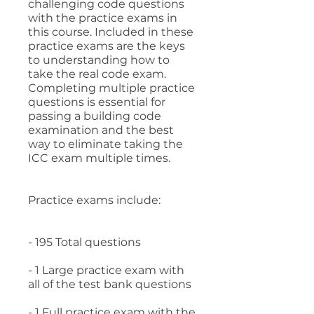
challenging code questions
with the practice exams in
this course. Included in these
practice exams are the keys
to understanding how to
take the real code exam.
Completing multiple practice
questions is essential for
passing a building code
examination and the best
way to eliminate taking the
ICC exam multiple times.
Practice exams include:
- 195 Total questions
- 1 Large practice exam with
all of the test bank questions
- 1 Full practice exam with the