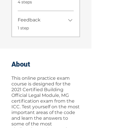
.
4 steps
Feedback
.
1 step
About
This online practice exam
course is designed for the
2021 Certified Building
Official Legal Module, MG
certification exam from the
ICC. Test yourself on the most
important areas of the code
and learn the answers to
some of the most