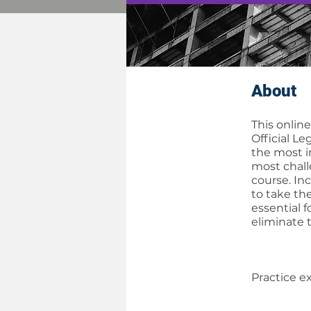
About
This onlin
Official L
the most i
most chall
course. In
to take th
essential 
eliminate 
Practice e