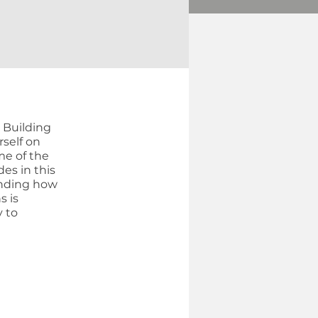
d Building
rself on
me of the
es in this
anding how
s is
y to