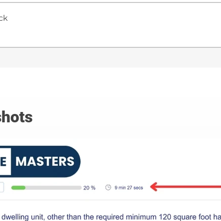
ck
hots