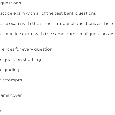
l questions
ractice exam with all of the test bank questions
ractice exam with the same number of questions as the r
full practice exam with the same number of questions as 
erences for every question
c question shuffling
c grading
d attempts
xams cover:
ve