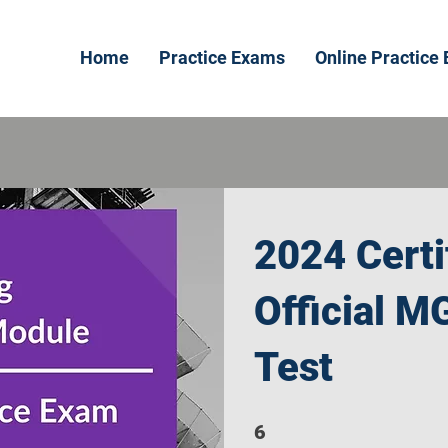
Home
Practice Exams
Online Practice
2024 Certi
Official M
Test
6
6 Steps