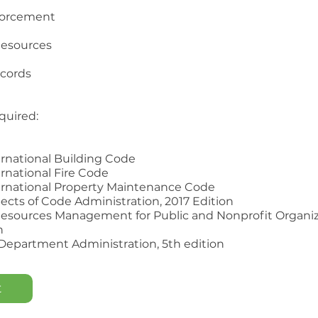
forcement
esources
ecords
quired:
ernational Building Code
ernational Fire Code
ernational Property Maintenance Code
pects of Code Administration, 2017 Edition
esources Management for Public and Nonprofit Organiz
n
 Department Administration, 5th edition
t