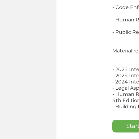
- Code En
- Human R
- Public R
Material re
- 2024 Int
- 2024 Int
- 2024 Int
- Legal As
- Human R
4th Editio
- Building
Star