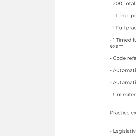
- 200 Tota
- 1 Large p
- 1 Full p
- 1 Timed 
exam
- Code ref
- Automati
- Automati
- Unlimite
Practice e
- Legislati