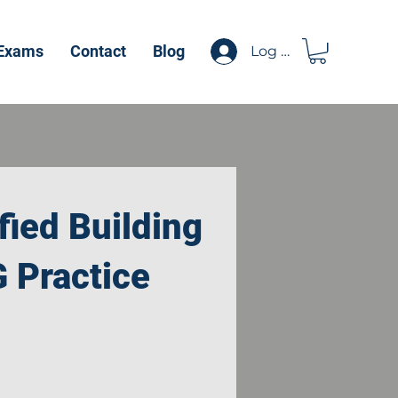
 Exams
Contact
Blog
Log In
fied Building
G Practice