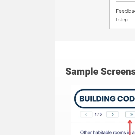
Feedba
.
1 step
Sample Screens