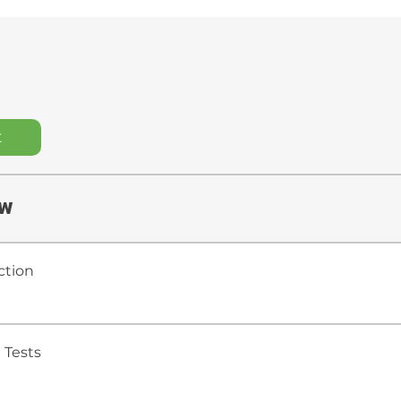
t
ew
ction
 Tests