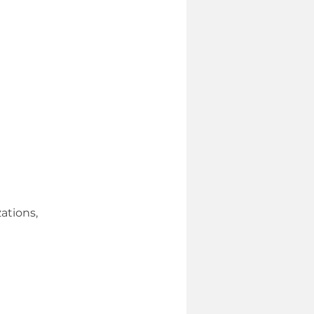
ations,