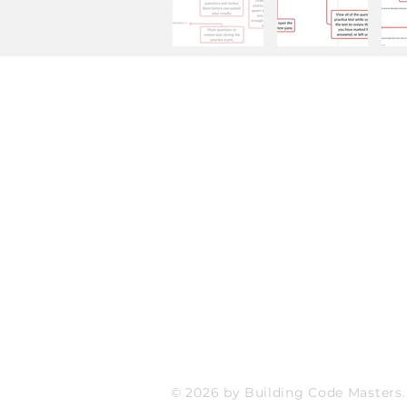
Site Details
FAQ
Refund and Exchange Policy
Store Policy
Payment Methods
© 2026 by Building Code Masters.