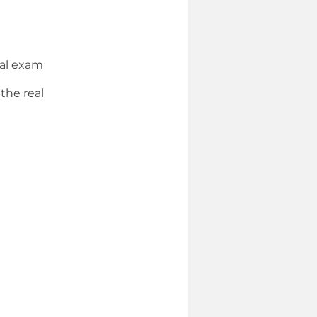
eal exam
the real