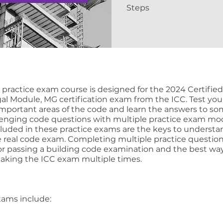
Steps
e practice exam course is designed for the 2024 Certifie
egal Module, MG certification exam from the ICC. Test you
mportant areas of the code and learn the answers to so
enging code questions with multiple practice exam mod
cluded in these practice exams are the keys to underst
e real code exam. Completing multiple practice question
for passing a building code examination and the best wa
taking the ICC exam multiple times.
xams include: