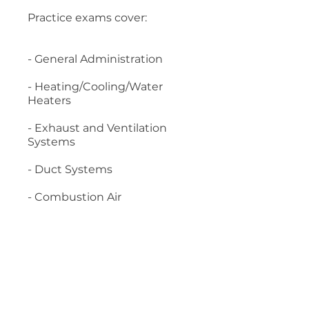
Practice exams cover:
- General Administration
- Heating/Cooling/Water
Heaters
- Exhaust and Ventilation
Systems
- Duct Systems
- Combustion Air
- Chimneys and Vents
- Fuel Supply Systems
Material required: