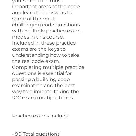
yourself on the most
important areas of the code
and learn the answers to
some of the most
challenging code questions
with multiple practice exam
modes in this course.
Included in these practice
exams are the keys to
understanding how to take
the real code exam.
Completing multiple practice
questions is essential for
passing a building code
examination and the best
way to eliminate taking the
ICC exam multiple times.
Practice exams include:
- 90 Total questions