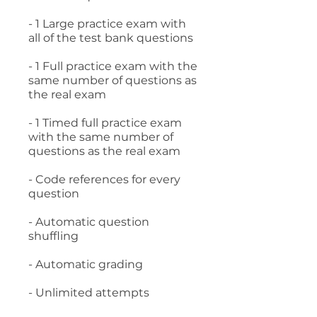
- 1 Large practice exam with
all of the test bank questions
- 1 Full practice exam with the
same number of questions as
the real exam
- 1 Timed full practice exam
with the same number of
questions as the real exam
- Code references for every
question
- Automatic question
shuffling
- Automatic grading
- Unlimited attempts