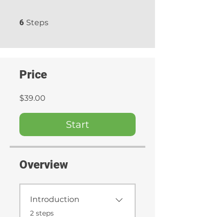
6 Steps
6
Steps
Price
$39.00
Start
Overview
Introduction
.
2 steps