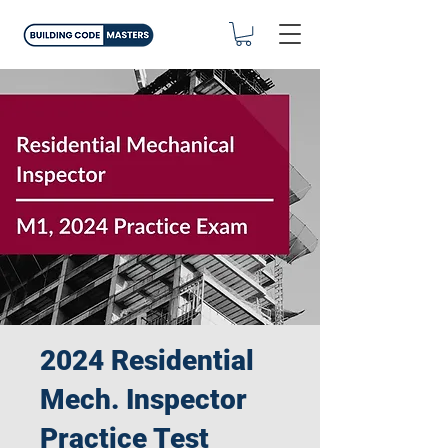
2024 Residential
Mech. Inspector
Practice Test