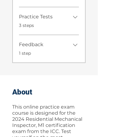
Practice Tests
.
3 steps
Feedback
.
1 step
About
This online practice exam
course is designed for the
2024 Residential Mechanical
Inspector, M1 certification
exam from the ICC. Test