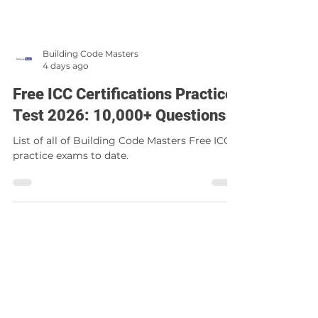
Building Code Masters
4 days ago
Free ICC Certifications Practice
Test 2026: 10,000+ Questions
List of all of Building Code Masters Free ICC
practice exams to date.