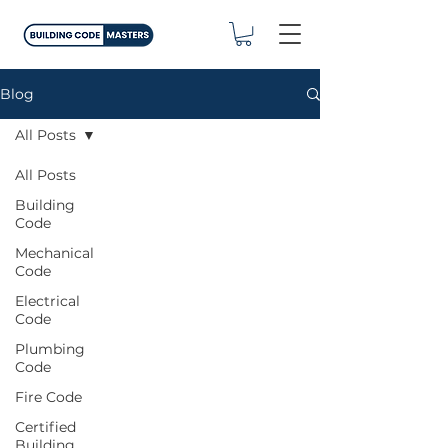
Blog
All Posts
All Posts
Building
Code
Mechanical
Code
Electrical
Code
Plumbing
Code
Fire Code
Certified
Building