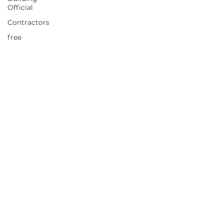
Official
Contractors
free