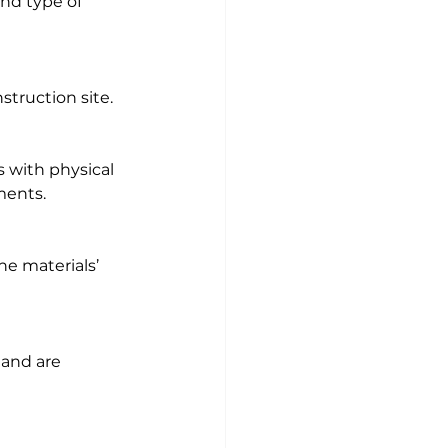
and type of 
struction site.
 with physical 
ments.
e materials’ 
 and are 