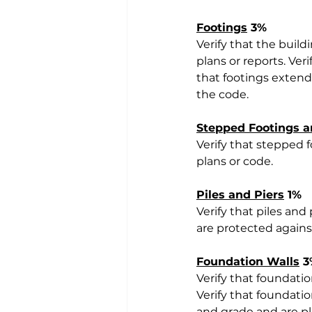
Footings
 3%
Verify that the build
plans or reports. Ver
that footings extend
the code.
Stepped Footings a
Verify that stepped 
plans or code.
Piles and Piers
 1%
Verify that piles an
are protected agains
Foundation Walls
 
Verify that foundatio
Verify that foundatio
and grade and are pl