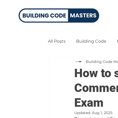
All Posts
Building Code
Building Code Ma
Certified Building Official
How to s
Commerc
Exam
Updated:
Aug 1, 2025