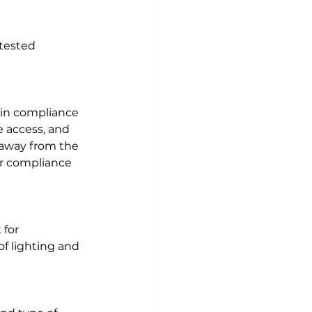
tested 
s in compliance 
e access, and 
e away from the 
for compliance 
 for 
 lighting and 