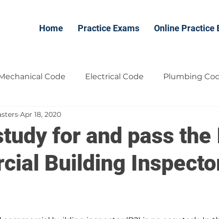
Home
Practice Exams
Online Practice
Mechanical Code
Electrical Code
Plumbing Co
sters
Apr 18, 2020
Contractors
free
tudy for and pass the
ial Building Inspecto