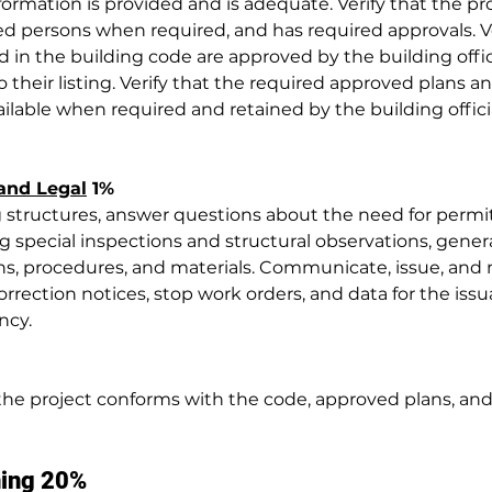
nformation is provided and is adequate. Verify that the pro
 persons when required, and has required approvals. Ve
d in the building code are approved by the building offic
o their listing. Verify that the required approved plans an
ailable when required and retained by the building officia
 and Legal
 1%
 structures, answer questions about the need for permi
ng special inspections and structural observations, gener
s, procedures, and materials. Communicate, issue, and 
orrection notices, stop work orders, and data for the issu
ncy.
 the project conforms with the code, approved plans, and
ning 20%