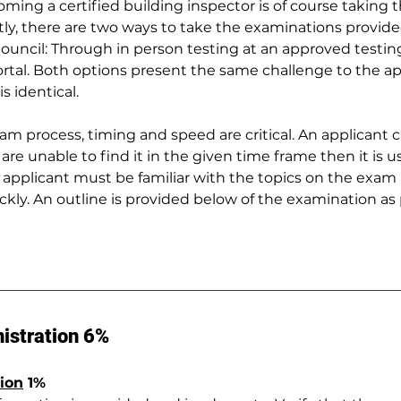
oming a certified building inspector is of course taking t
ly, there are two ways to take the examinations provide
ouncil: Through in person testing at an approved testin
rtal. Both options present the same challenge to the ap
s identical.
xam process, timing and speed are critical. An applicant
 are unable to find it in the given time frame then it is u
applicant must be familiar with the topics on the exam 
ickly. An outline is provided below of the examination as
istration 6%
ion
 1%