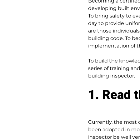
Becoming a certified
developing built env
To bring safety to ev
day to provide unif
are those individuals
building code. To be
implementation of th
To build the knowled
series of training an
building inspector
.
1. Read 
Currently, the most
been adopted in most
inspector be well ve