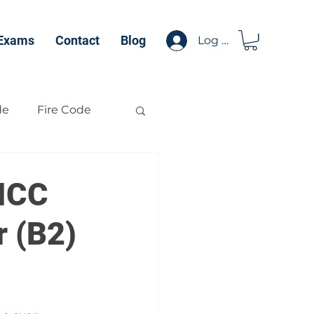
 Exams
Contact
Blog
Log In
de
Fire Code
 ICC
r (B2)