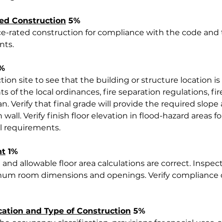
ted Construction
 5%
nce-rated construction for compliance with the code and 
nts.
2%
ion site to see that the building or structure location i
 of the local ordinances, fire separation regulations, fir
n. Verify that final grade will provide the required slop
 wall. Verify finish floor elevation in flood-hazard areas 
al requirements.
nt
 1%
 and allowable floor area calculations are correct. Inspect
um room dimensions and openings. Verify compliance of
cation and Type of Construction
 5%