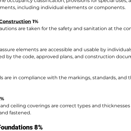
he occupancy classification, provisions for special uses, 
ements, including individual elements or components.
Construction
 1%
utions are taken for the safety and sanitation at the con
 assure elements are accessible and usable by individuals
ified by the code, approved plans, and construction docu
ls are in compliance with the markings, standards, and th
2%
ll, and ceiling coverings are correct types and thicknesses
and fastened.
 Foundations 8%