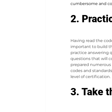
cumbersome and cos
2. Practi
Having read the code,
important to build th
practice answering q
questions that will c
prepared numerous 
codes and standards 
level of certification.
3. Take t