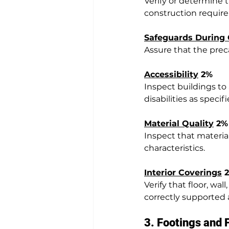
Verify or determine t
construction requir
Safeguards During 
Assure that the preca
Accessibility
 2%
Inspect buildings to
disabilities as spec
Material Quality
 2%
Inspect that materia
characteristics.
Interior Coverings
 
Verify that floor, wa
correctly supported 
3. Footings and