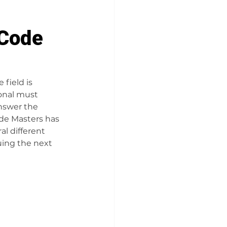
 Code
field is 
ional must 
nswer the 
ode Masters has 
l different 
uing the next 