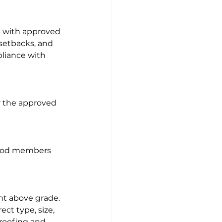
es with approved 
 setbacks, and 
liance with 
r the approved 
 wood members 
ht above grade. 
ct type, size, 
roofing and 