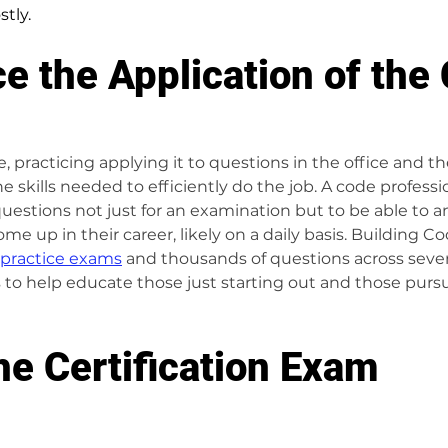
tly. 
ce the Application of the
 practicing applying it to questions in the office and the 
e skills needed to efficiently do the job. A code profess
uestions not just for an examination but to be able to a
ome up in their career, likely on a daily basis. Building C
practice exams
 and thousands of questions across severa
to help educate those just starting out and those purs
he Certification Exam