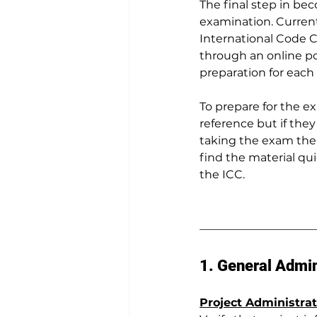
The final step in bec
examination. Current
International Code C
through an online po
preparation for each i
To prepare for the e
reference but if they
taking the exam the 
find the material qu
the ICC.
1. General Admin
Project Administrat