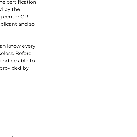
he certification 
d by the 
g center OR 
plicant and so 
 can know every 
seless. Before 
and be able to 
 provided by 