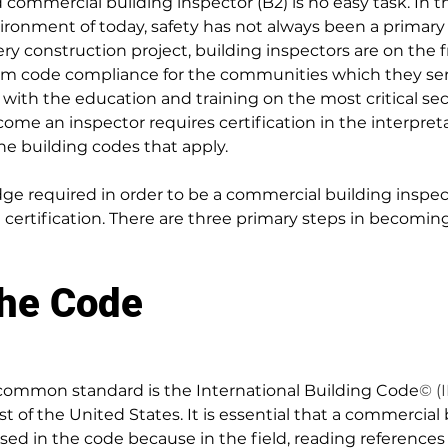
 commercial building inspector (B2) is no easy task. In t
ironment of today, safety has not always been a primary 
ery construction project, building inspectors are on the f
orm code compliance for the communities which they ser
 with the education and training on the most critical sec
come an inspector requires certification in the interpret
e building codes that apply.
ge required in order to be a commercial building inspect
d certification. There are three primary steps in becoming
the Code
 common standard is the International Building Code
© (
 of the United States. It is essential that a commercial 
rsed in the code because in the field, reading references