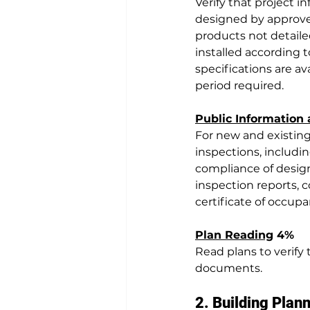
Verify that project i
designed by approved
products not detaile
installed according t
specifications are av
period required.
Public Information
For new and existing
inspections, includi
compliance of design
inspection reports, c
certificate of occupa
Plan Reading
 4%
Read plans to verify
documents.
2. Building Plan