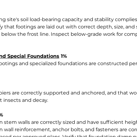
ing site's soil load-bearing capacity and stability compli
ify that footings are laid out with correct depth, size, and
 below the frost line. Inspect below-grade work for comp
nd Special Foundations
 1%
footings and specialized foundations are constructed pe
d piers are correctly supported and anchored, and that
t insects and decay.
3%
n stem walls are correctly sized and have sufficient heig
n wall reinforcement, anchor bolts, and fasteners are corre
aced per approved plans. Verify that foundation damp p