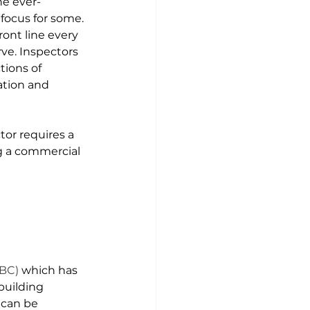
he ever-
focus for some. 
ront line every 
ve. Inspectors 
tions of 
ation and 
or requires a 
 a 
commercial 
IBC)
 which has 
building 
 can be 