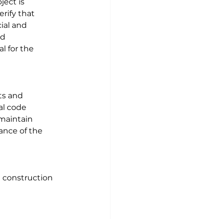
ject is 
rify that 
ial and 
d 
l for the 
ts and 
al code 
maintain 
ance of the 
 construction 