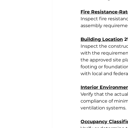
Fire Resistance-Ra
Inspect fire resista
assembly requireme
Building Location
 
Inspect the construct
with the requirements
the approved site pla
footing or foundation
with local and feder
Interior Environme
Verify that the actual
compliance of minim
ventilation systems.
Occupancy Classifi