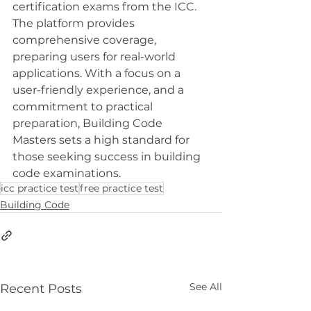
certification exams from the ICC. 
The platform provides 
comprehensive coverage, 
preparing users for real-world 
applications. With a focus on a 
user-friendly experience, and a 
commitment to practical 
preparation, Building Code 
Masters sets a high standard for 
those seeking success in building 
code examinations.
icc practice test
free practice test
Building Code
See All
Recent Posts