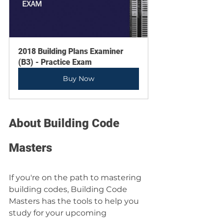
2018 Building Plans Examiner 
(B3) - Practice Exam
Buy Now
About Building Code 
Masters
If you're on the path to mastering 
building codes, Building Code 
Masters has the tools to help you 
study for your upcoming 