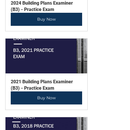
2024 Building Plans Examiner 
(B3) - Practice Exam
Buy Now
2021 Building Plans Examiner 
(B3) - Practice Exam
Buy Now