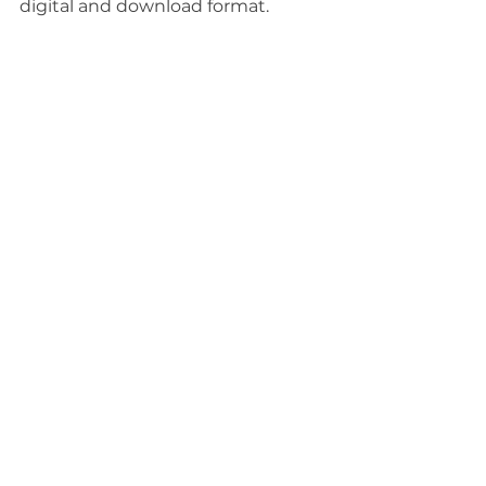
digital and download format.