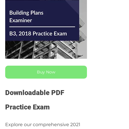
Buy Now
Downloadable PDF 
Practice Exam
Explore our comprehensive 2021 