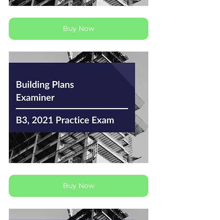
Buy Now
Buy Now