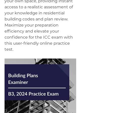
your own space, providing instant 
access to a realistic assessment of 
your knowledge in residential 
building codes and plan review. 
Maximize your preparation 
efficiency and elevate your 
confidence for the ICC exam with 
this user-friendly online practice 
test.