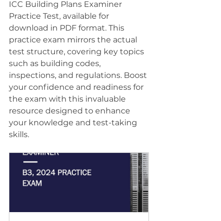
ICC Building Plans Examiner 
Practice Test, available for 
download in PDF format. This 
practice exam mirrors the actual 
test structure, covering key topics 
such as building codes, 
inspections, and regulations. Boost 
your confidence and readiness for 
the exam with this invaluable 
resource designed to enhance 
your knowledge and test-taking 
skills.