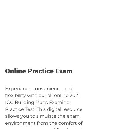
Online Practice Exam
Experience convenience and 
flexibility with our all-online 2021 
ICC Building Plans Examiner 
Practice Test. This digital resource 
allows you to simulate the exam 
environment from the comfort of 