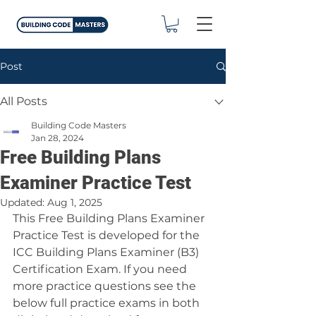
Post
All Posts
Building Code Masters
Jan 28, 2024
Free Building Plans
Examiner Practice Test
Updated:
Aug 1, 2025
This Free Building Plans Examiner 
Practice Test is developed for the 
ICC Building Plans Examiner (B3) 
Certification Exam. If you need 
more practice questions see the 
below full practice exams in both 