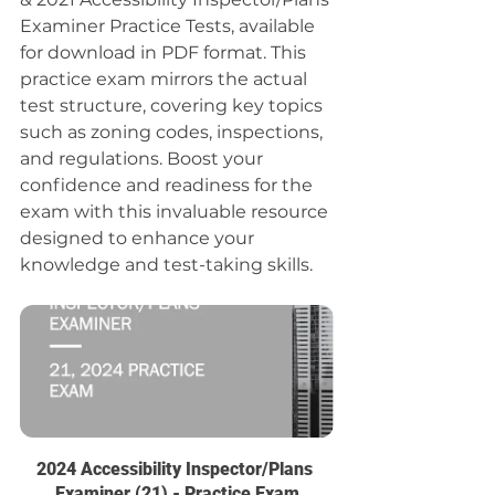
Examiner Practice Tests, available 
for download in PDF format. This 
practice exam mirrors the actual 
test structure, covering key topics 
such as zoning codes, inspections, 
and regulations. Boost your 
confidence and readiness for the 
exam with this invaluable resource 
designed to enhance your 
knowledge and test-taking skills.
2024 Accessibility Inspector/Plans 
Examiner (21) - Practice Exam