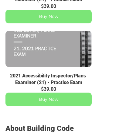
$39.00
Buy Now
2021 Accessibility Inspector/Plans 
Examiner (21) - Practice Exam
$39.00
Buy Now
About Building Code 