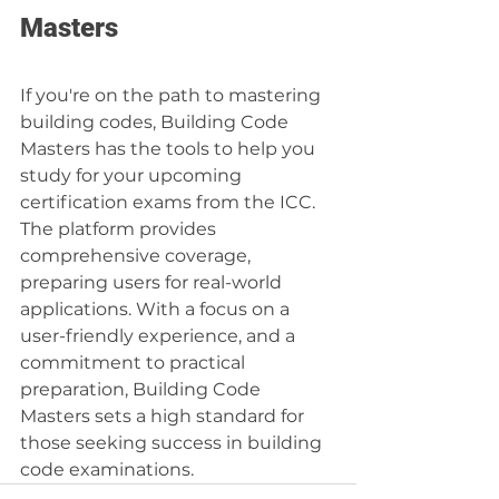
Masters
If you're on the path to mastering 
building codes, Building Code 
Masters has the tools to help you 
study for your upcoming 
certification exams from the ICC. 
The platform provides 
comprehensive coverage, 
preparing users for real-world 
applications. With a focus on a 
user-friendly experience, and a 
commitment to practical 
preparation, Building Code 
Masters sets a high standard for 
those seeking success in building 
code examinations.