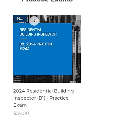
New!
Free ICC General Building
Free ICC Residen
Contractor (A)(G11)
Building Contrac
Practice Test
(G13) Practice T
2024 Residential Building
2021 Residential Buil
Inspector (B1) - Practice
Inspector (B1) - Practi
Exam
Exam
Price
Price
$39.00
$39.00