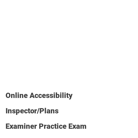
Online Accessibility 
Inspector/Plans 
Examiner Practice Exam