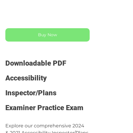
Buy Now
Downloadable PDF 
Accessibility 
Inspector/Plans 
Examiner Practice Exam
Explore our comprehensive 2024 
& 2021 Accessibility Inspector/Plans 