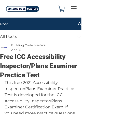
Post
All Posts
Building Code Masters
Apr 25
Free ICC Accessibility
Inspector/Plans Examiner
Practice Test
This free 2021 Accessibility 
Inspector/Plans Examiner Practice 
Test is developed for the ICC 
Accessibility Inspector/Plans 
Examiner Certification Exam. If 
you need more practice questions 