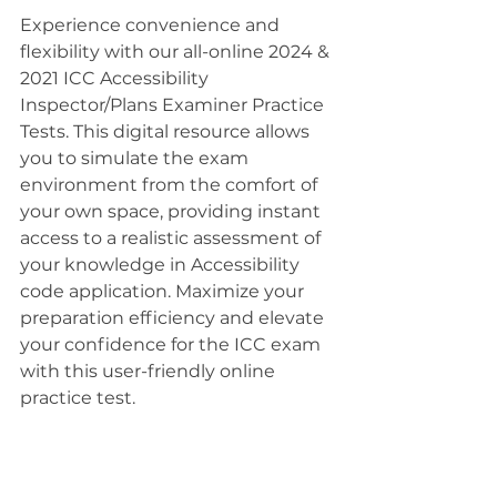
Experience convenience and 
flexibility with our all-online 2024 & 
2021 ICC Accessibility 
Inspector/Plans Examiner Practice 
Tests. This digital resource allows 
you to simulate the exam 
environment from the comfort of 
your own space, providing instant 
access to a realistic assessment of 
your knowledge in Accessibility 
code application. Maximize your 
preparation efficiency and elevate 
your confidence for the ICC exam 
with this user-friendly online 
practice test.