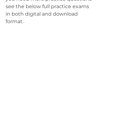
see the below full practice exams 
in both digital and download 
format.