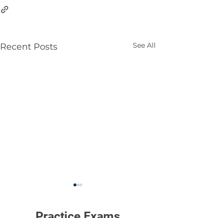
See All
Recent Posts
Practice Exams