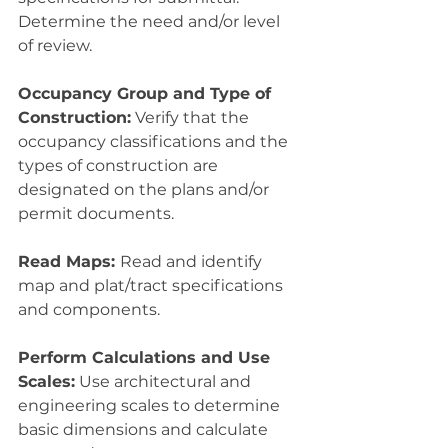
Determine the need and/or level 
of review.
Occupancy Group and Type of 
Construction:
 Verify that the 
occupancy classifications and the 
types of construction are 
designated on the plans and/or 
permit documents.
Read Maps: 
Read and identify 
map and plat/tract specifications 
and components.
Perform Calculations and Use 
Scales:
 Use architectural and 
engineering scales to determine 
basic dimensions and calculate 