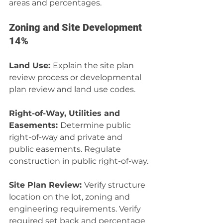
areas and percentages.
Zoning and Site Development 
14%
Land Use: 
Explain the site plan 
review process or developmental 
plan review and land use codes.
Right-of-Way, Utilities and 
Easements: 
Determine public 
right-of-way and private and 
public easements. Regulate 
construction in public right-of-way.
Site Plan Review: 
Verify structure 
location on the lot, zoning and 
engineering requirements. Verify 
required set back and percentage 