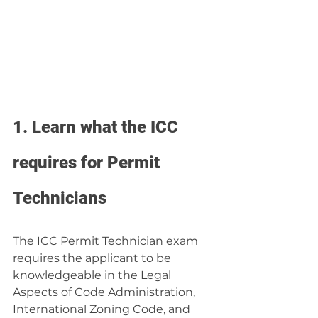
1. Learn what the ICC 
requires for Permit 
Technicians
The ICC Permit Technician exam 
requires the applicant to be 
knowledgeable in the Legal 
Aspects of Code Administration, 
International Zoning Code, and 