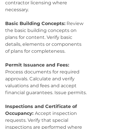
contractor licensing where 
necessary.
Basic Building Concepts:
 Review 
the basic building concepts on 
plans for content. Verify basic 
details, elements or components 
of plans for completeness.
Permit Issuance and Fees:
Process documents for required 
approvals. Calculate and verify 
valuations and fees and accept 
financial guarantees. Issue permits.
Inspections and Certificate of 
Occupancy: 
Accept inspection 
requests. Verify that special 
inspections are performed where 