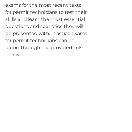
exams for the most recent texts 
for permit technicians to test their 
skills and learn the most essential 
questions and scenarios they will 
be presented with. Practice exams 
for permit technicians can be 
found through the provided links 
below: