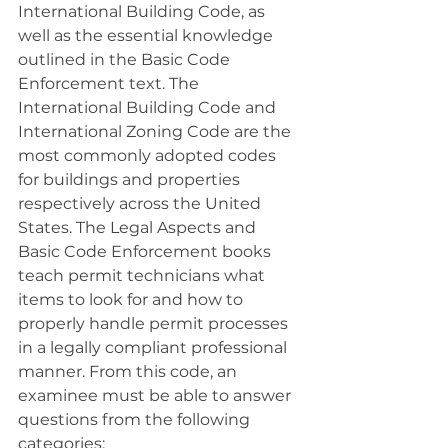
International Building Code, as 
well as the essential knowledge 
outlined in the Basic Code 
Enforcement text. The 
International Building Code and 
International Zoning Code are the 
most commonly adopted codes 
for buildings and properties 
respectively across the United 
States
. The Legal Aspects and 
Basic Code Enforcement books 
teach permit technicians what 
items to look for and how to 
properly handle permit processes 
in a legally compliant professional 
manner. From this code, an 
examinee must be able to answer 
questions from the following 
categories: