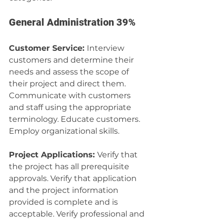
General Administration 39%
Customer Service: 
Interview 
customers and determine their 
needs and assess the scope of 
their project and direct them. 
Communicate with customers 
and staff using the appropriate 
terminology. Educate customers. 
Employ organizational skills.
Project Applications: 
Verify that 
the project has all prerequisite 
approvals. Verify that application 
and the project information 
provided is complete and is 
acceptable. Verify professional and 