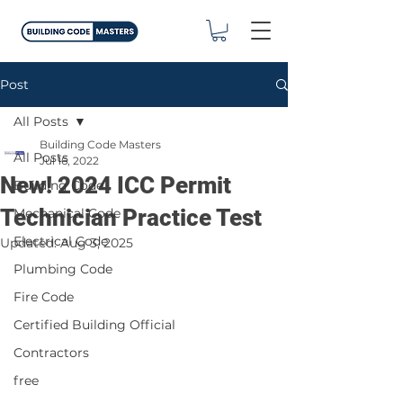
Post
All Posts
Building Code Masters
All Posts
Jul 16, 2022
New! 2024 ICC Permit
Building Code
Technician Practice Test
Mechanical Code
Electrical Code
Updated:
Aug 3, 2025
Plumbing Code
Fire Code
Certified Building Official
Contractors
free