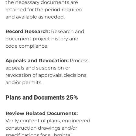
the necessary documents are 
retained for the period required 
and available as needed.
Record Research:
 Research and 
document project history and 
code compliance.
Appeals and Revocation:
 Process 
appeals and suspension or 
revocation of approvals, decisions 
and/or permits.
Plans and Documents 25%
Review Related Documents:
Verify content of plans, engineered 
construction drawings and/or 
specifications for submittal. 