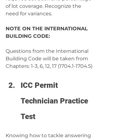
of lot coverage. Recognize the 
need for variances.
NOTE ON THE INTERNATIONAL 
BUILDING CODE:
Questions from the International 
Building Code will be taken from 
Chapters: 1-3, 6, 12, 17 (1704.1-1704.5)
ICC Permit 
Technician Practice 
Test
Knowing how to tackle answering 