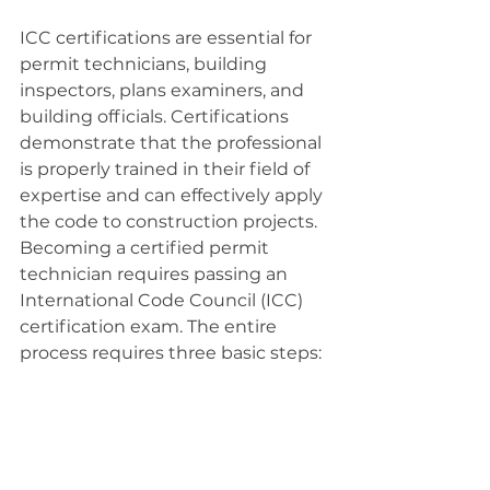
ICC certifications are essential for 
permit technicians, building 
inspectors, plans examiners, and 
building officials. Certifications 
demonstrate that the professional 
is properly trained in their field of 
expertise and can effectively apply 
the code to construction projects. 
Becoming a certified permit 
technician requires passing an 
International Code Council (ICC) 
certification exam. The entire 
process requires three basic steps: