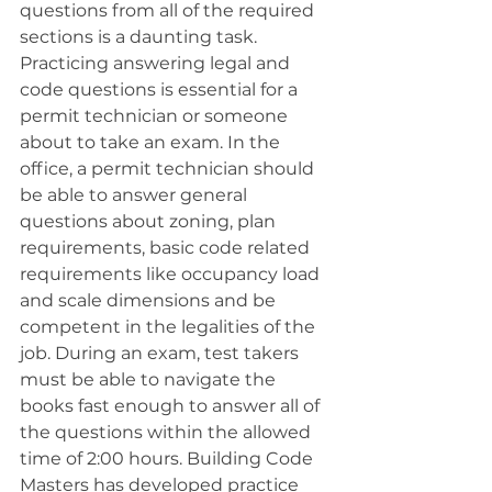
questions from all of the required 
sections is a daunting task. 
Practicing answering legal and 
code questions is essential for a 
permit technician or someone 
about to take an exam. In the 
office, a permit technician should 
be able to answer general 
questions about zoning, plan 
requirements, basic code related 
requirements like occupancy load 
and scale dimensions and be 
competent in the legalities of the 
job. During an exam, test takers 
must be able to navigate the 
books fast enough to answer all of 
the questions within the allowed 
time of 2:00 hours. Building Code 
Masters has developed practice 