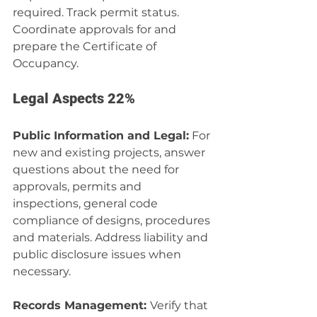
required. Track permit status. 
Coordinate approvals for and 
prepare the Certificate of 
Occupancy.
Legal Aspects 22%
Public Information and Legal:
 For 
new and existing projects, answer 
questions about the need for 
approvals, permits and 
inspections, general code 
compliance of designs, procedures 
and materials. Address liability and 
public disclosure issues when 
necessary.
Records Management: 
Verify that 