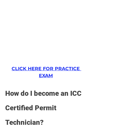
CLICK HERE FOR PRACTICE 
EXAM
How do I become an ICC 
Certified Permit 
Technician?