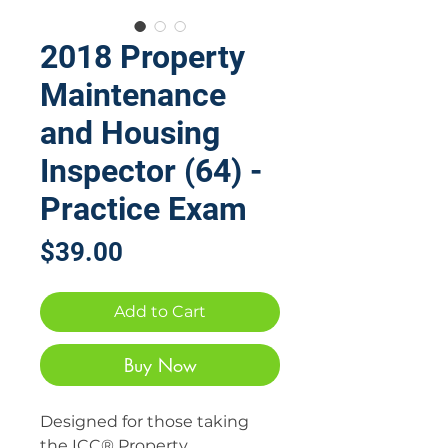
2018 Property
Maintenance
and Housing
Inspector (64) -
Practice Exam
Price
$39.00
Add to Cart
Buy Now
Designed for those taking
the ICC® Property