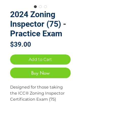
2024 Zoning
Inspector (75) -
Practice Exam
Price
$39.00
Add to Cart
Buy Now
Designed for those taking
the ICC® Zoning Inspector
Certification Exam (75)
Digital Download Product